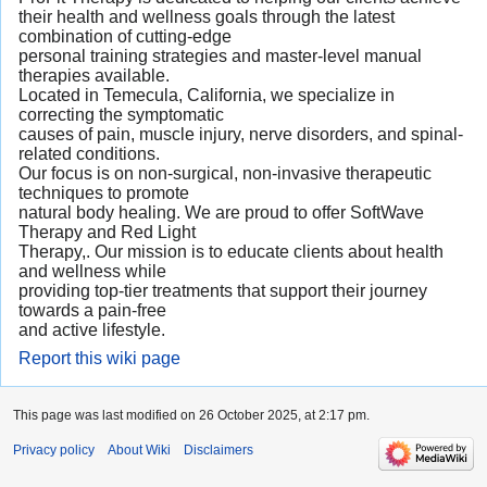
their health and wellness goals through the latest
combination of cutting-edge
personal training strategies and master-level manual
therapies available.
Located in Temecula, California, we specialize in
correcting the symptomatic
causes of pain, muscle injury, nerve disorders, and spinal-
related conditions.
Our focus is on non-surgical, non-invasive therapeutic
techniques to promote
natural body healing. We are proud to offer SoftWave
Therapy and Red Light
Therapy,. Our mission is to educate clients about health
and wellness while
providing top-tier treatments that support their journey
towards a pain-free
and active lifestyle.
Report this wiki page
This page was last modified on 26 October 2025, at 2:17 pm.
Privacy policy
About Wiki
Disclaimers