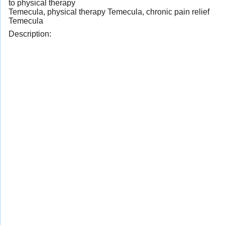
to physical therapy
Temecula, physical therapy Temecula, chronic pain relief
Temecula
Description: