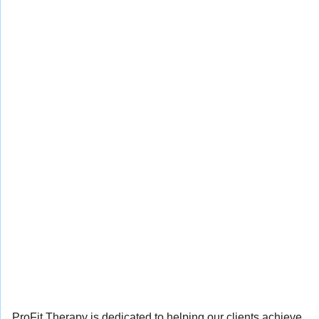
ProFit Therapy is dedicated to helping our clients achieve