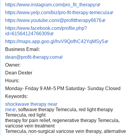
https://www.instagram.com/pro_fit_therapy/
https://www.yelp.com/biz/pro-fit-therapy-temecula
https://www.youtube.com/@profittherapy6676
https://www.facebook.com/profile.php?
id=61564124766309
https://maps.app.goo.gl/hvV9QofhC42YqMSy5
Business Email:
dean@profit-therapy.com
Owner:
Dean Dexter
Hours:
Monday- Friday 9 AM–5 PM Saturday- Sunday Closed
Keywords:
shockwave therapy near
me
, softwave therapy Temecula, red light therapy
Temecula, red light
therapy for pain relief, regenerative therapy Temecula,
varicose vein treatment
Temecula, non-surgical varicose vein therapy, alternative