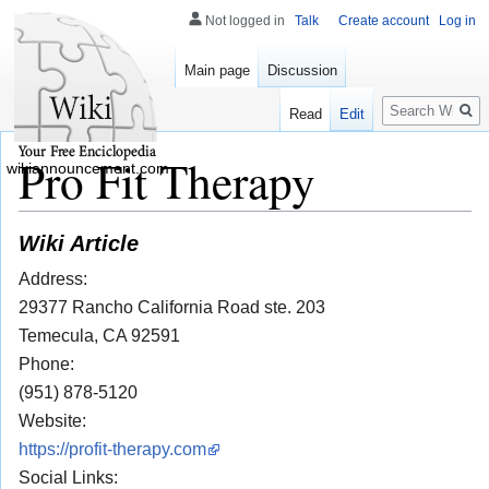
Not logged in
Talk
Create account
Log in
Main page
Discussion
Search
Read
Edit
Pro Fit Therapy
wikiannouncement.com
Wiki Article
Address:
29377 Rancho California Road ste. 203
Temecula, CA 92591
Phone:
(951) 878-5120
Website:
https://profit-therapy.com
Social Links: