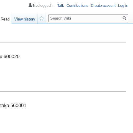
Not logged in
Talk
Contributions
Create account
Log in
Search
Read
View history
Watch
du 600020
ataka 560001