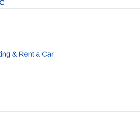
LC
ting & Rent a Car