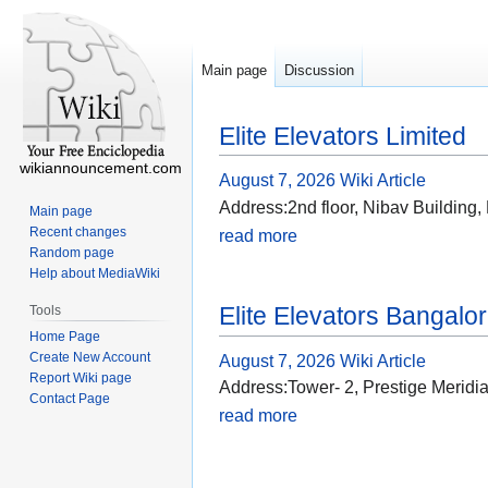
Main page
Discussion
Elite Elevators Limited
wikiannouncement.com
August 7, 2026
Wiki Article
Address:2nd floor, Nibav Building
Main page
Recent changes
read more
Random page
Help about MediaWiki
Elite Elevators Bangalo
Tools
Home Page
Create New Account
August 7, 2026
Wiki Article
Report Wiki page
Address:Tower- 2, Prestige Merid
Contact Page
read more