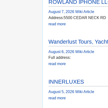
ROWLAND IPHONE L
August 7, 2026
Wiki Article
Address:5500 CEDAR NECK RD
read more
Wanderlust Tours, Yach
August 6, 2026
Wiki Article
Full address:
read more
INNERLUXES
August 5, 2026
Wiki Article
read more