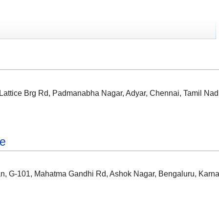
, Lattice Brg Rd, Padmanabha Nagar, Adyar, Chennai, Tamil Na
re
ian, G-101, Mahatma Gandhi Rd, Ashok Nagar, Bengaluru, Karn